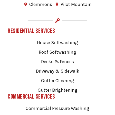
Clemmons
Pilot Mountain
Residential Services
House Softwashing
Roof Softwashing
Decks & Fences
Driveway & Sidewalk
Gutter Cleaning
Gutter Brightening
Commercial Services
Commercial Pressure Washing