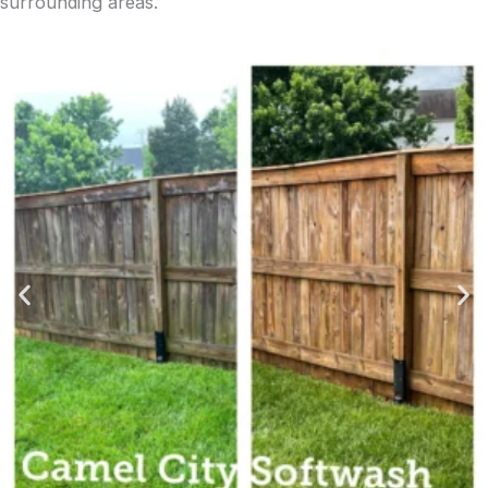
surrounding areas.