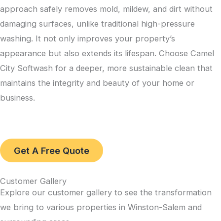
approach safely removes mold, mildew, and dirt without
damaging surfaces, unlike traditional high-pressure
washing. It not only improves your property’s
appearance but also extends its lifespan. Choose Camel
City Softwash for a deeper, more sustainable clean that
maintains the integrity and beauty of your home or
business.
Get A Free Quote
Customer Gallery
Explore our customer gallery to see the transformation
we bring to various properties in Winston-Salem and