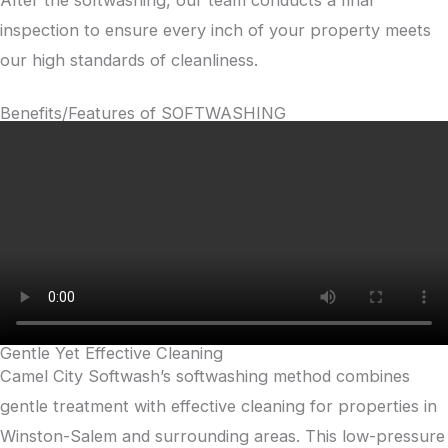
After the softwashing, our team conducts a final
inspection to ensure every inch of your property meets
our high standards of cleanliness.
Benefits/Features of SOFTWASHING
Gentle Yet Effective Cleaning
Camel City Softwash’s softwashing method combines
gentle treatment with effective cleaning for properties in
Winston-Salem and surrounding areas. This low-pressure