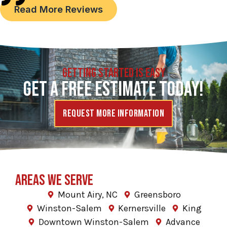
Read More Reviews
GETTING STARTED IS EASY
GET A FREE ESTIMATE TODAY!
Request More Information
AREAS WE SERVE
Mount Airy, NC
Greensboro
Winston-Salem
Kernersville
King
Downtown Winston-Salem
Advance