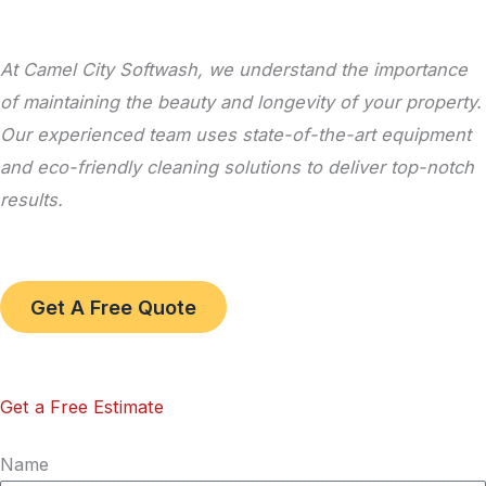
At Camel City Softwash, we understand the importance
of maintaining the beauty and longevity of your property.
Our experienced team uses state-of-the-art equipment
and eco-friendly cleaning solutions to deliver top-notch
results.
Get A Free Quote
Get a Free Estimate
Name