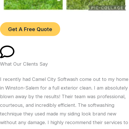
Get A Free Quote
What Our Clients Say
I recently had Camel City Softwash come out to my home
in Winston-Salem for a full exterior clean. I am absolutely
blown away by the results! Their team was professional,
courteous, and incredibly efficient. The softwashing
technique they used made my siding look brand new
without any damage. I highly recommend their services to