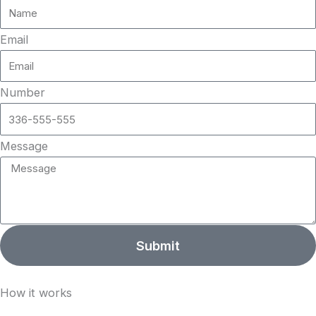
Email
Number
Message
Submit
How it works