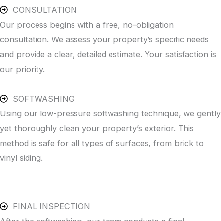
CONSULTATION
Our process begins with a free, no-obligation
consultation. We assess your property’s specific needs
and provide a clear, detailed estimate. Your satisfaction is
our priority.
SOFTWASHING
Using our low-pressure softwashing technique, we gently
yet thoroughly clean your property’s exterior. This
method is safe for all types of surfaces, from brick to
vinyl siding.
FINAL INSPECTION