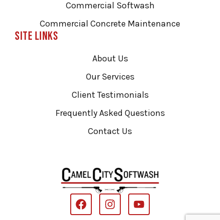
Commercial Softwash
Commercial Concrete Maintenance
Site Links
About Us
Our Services
Client Testimonials
Frequently Asked Questions
Contact Us
F
I
Y
a
n
o