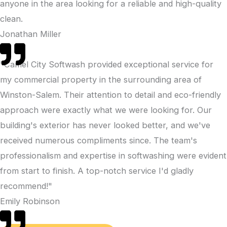
anyone in the area looking for a reliable and high-quality
clean.
Jonathan Miller
"Camel City Softwash provided exceptional service for
my commercial property in the surrounding area of
Winston-Salem. Their attention to detail and eco-friendly
approach were exactly what we were looking for. Our
building's exterior has never looked better, and we've
received numerous compliments since. The team's
professionalism and expertise in softwashing were evident
from start to finish. A top-notch service I'd gladly
recommend!"
Emily Robinson