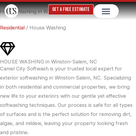
Skip
GET A FREE ESTIMATE
House Washing in Winston-Salem, NC
to
content
Residential
/ House Washing
HOUSE WASHING in Winston-Salem, NC
Camel City Softwash is your trusted local expert for
exterior softwashing in Winston-Salem, NC. Specializing
in both residential and commercial properties, we bring
new life to your exteriors with our gentle yet effective
softwashing techniques. Our process is safe for all types
of surfaces and is the perfect solution for removing dirt,
algae, and mildew, leaving your property looking fresh
and pristine.