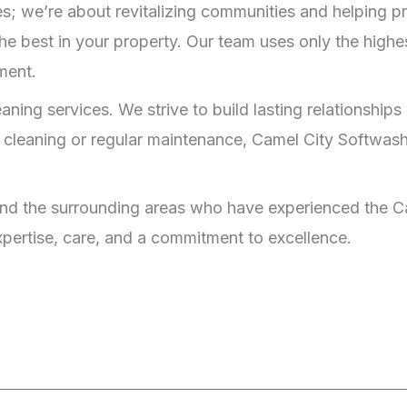
s; we’re about revitalizing communities and helping pr
he best in your property. Our team uses only the highes
ment.
ng services. We strive to build lasting relationships w
 cleaning or regular maintenance, Camel City Softwash 
nd the surrounding areas who have experienced the Ca
expertise, care, and a commitment to excellence.