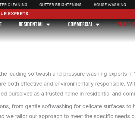
CLEANING
GUTTER BRIGHTENING
HOUSE WASHING
RO
OUR EXPERTS
Open Residential
Open Commercial
E
RESIDENTIAL
COMMERCIAL
ABOUT U
the leading softwash and pressure washing experts in
 are both effective and environmentally responsible. W
ed ourselves as a trusted name in residential and comm
tions, from gentle softwashing for delicate surfaces t
d we tailor our approach to meet the specific needs of