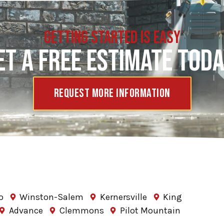
GETTING STARTED IS EASY
ET A FREE ESTIMATE TODA
Request More Information
o
Winston-Salem
Kernersville
King
Advance
Clemmons
Pilot Mountain