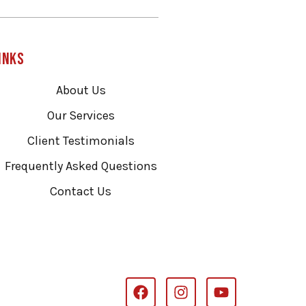
inks
About Us
Our Services
Client Testimonials
Frequently Asked Questions
Contact Us
F
I
Y
a
n
o