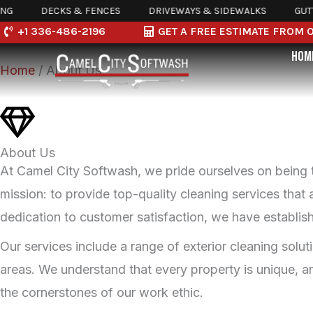
Skip
DECKS & FENCES
DRIVEWAYS & SIDEWALKS
GUTTER 
About Camel City SoftWash
+1 336-486-2196
GET A FREE ESTIMATE FROM 
to
HOM
content
Home
/ About Us
About Us
At Camel City Softwash, we pride ourselves on being 
mission: to provide top-quality cleaning services that
dedication to customer satisfaction, we have establish
Our services include a range of exterior cleaning solu
areas. We understand that every property is unique, an
the cornerstones of our work ethic.