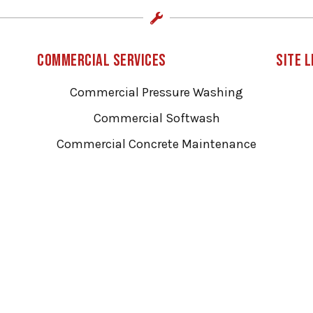
Commercial Services
Site L
Commercial Pressure Washing
Commercial Softwash
Commercial Concrete Maintenance