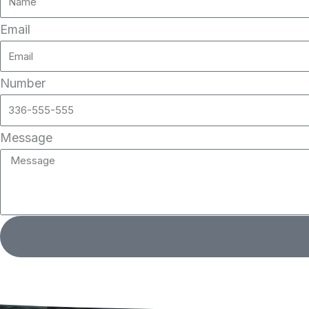
Email
Number
Message