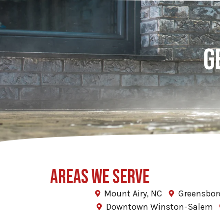
G
AREAS WE SERVE
Mount Airy, NC
Greensbor
Downtown Winston-Salem