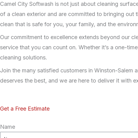
Camel City Softwash is not just about cleaning surface
of a clean exterior and are committed to bringing out t
clean that is safe for you, your family, and the environ
Our commitment to excellence extends beyond our cleani
service that you can count on. Whether it’s a one-time
cleaning solutions.
Join the many satisfied customers in Winston-Salem a
deserves the best, and we are here to deliver it with 
Get a Free Estimate
Name