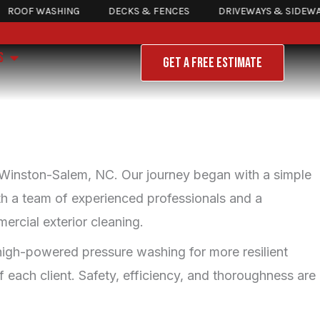
OF WASHING
DECKS & FENCES
DRIVEWAYS & SIDEWALKS
Open About Us
S
GET A FREE ESTIMATE
 Winston-Salem, NC. Our journey began with a simple
ith a team of experienced professionals and a
ercial exterior cleaning.
o high-powered pressure washing for more resilient
 each client. Safety, efficiency, and thoroughness are