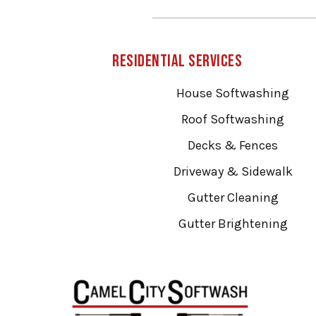
Residential Services
House Softwashing
Roof Softwashing
Decks & Fences
Driveway & Sidewalk
Gutter Cleaning
Gutter Brightening