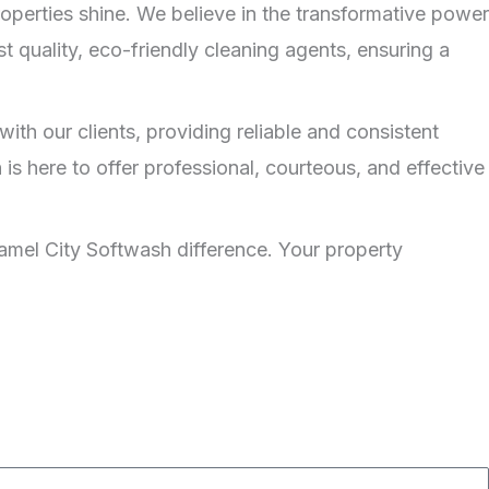
operties shine. We believe in the transformative power
t quality, eco-friendly cleaning agents, ensuring a
ith our clients, providing reliable and consistent
is here to offer professional, courteous, and effective
mel City Softwash difference. Your property