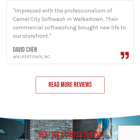
"Impressed with the professionalism of
Camel City Softwash in Walkertown. Their
commercial softwashing brought new life to
our storefront."
DAVID CHEN
WALKERTOWN, NC
READ MORE REVIEWS
GETTING STARTED IS EASY