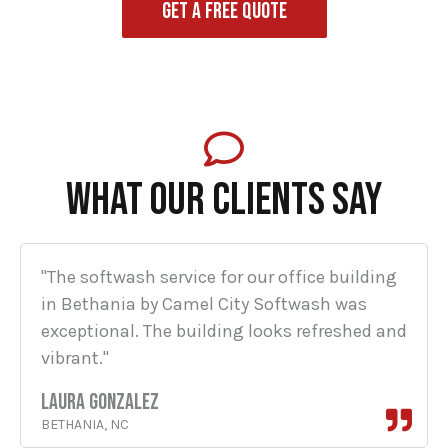
GET A FREE QUOTE
WHAT OUR CLIENTS SAY
"The softwash service for our office building
in Bethania by Camel City Softwash was
exceptional. The building looks refreshed and
vibrant."
LAURA GONZALEZ
BETHANIA, NC