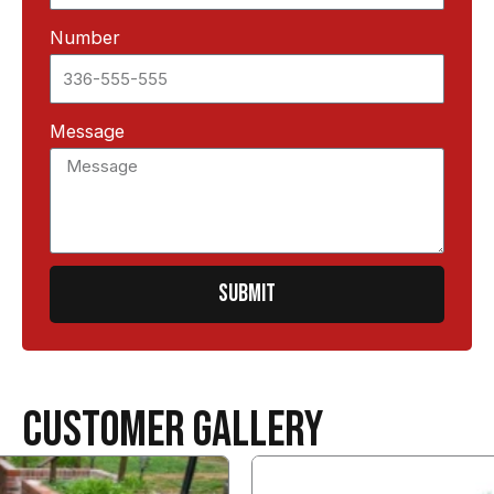
Number
Message
SUBMIT
CUSTOMER GALLERY