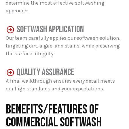
determine the most effective softwashing
approach.
SOFTWASH APPLICATION
Our team carefully applies our softwash solution,
targeting dirt, algae, and stains, while preserving
the surface integrity.
QUALITY ASSURANCE
A final walkthrough ensures every detail meets
our high standards and your expectations.
BENEFITS/FEATURES OF
COMMERCIAL SOFTWASH