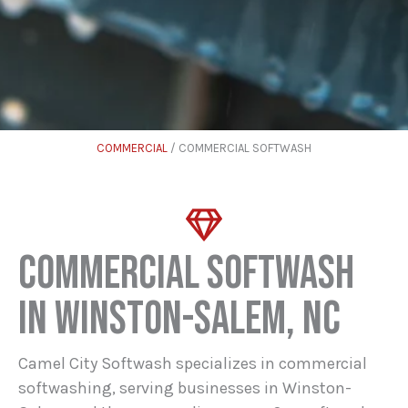
COMMERCIAL
/ COMMERCIAL SOFTWASH
COMMERCIAL SOFTWASH
IN WINSTON-SALEM, NC
Camel City Softwash specializes in commercial
softwashing, serving businesses in Winston-