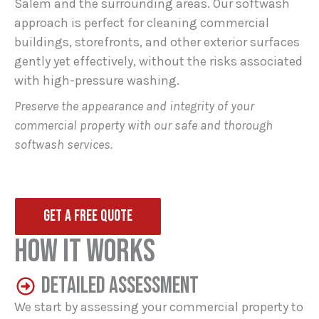
Salem and the surrounding areas. Our softwash
approach is perfect for cleaning commercial
buildings, storefronts, and other exterior surfaces
gently yet effectively, without the risks associated
with high-pressure washing.
Preserve the appearance and integrity of your
commercial property with our safe and thorough
softwash services.
GET A FREE QUOTE
HOW IT WORKS
DETAILED ASSESSMENT
We start by assessing your commercial property to