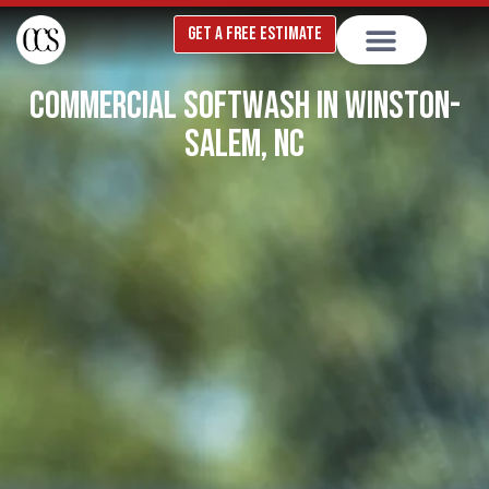
Skip
GET A FREE ESTIMATE
to
content
COMMERCIAL SOFTWASH IN WINSTON-
SALEM, NC