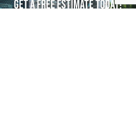
GET A FREE ESTIMATE TODAY!
Request More Information
AREAS WE SERVE
Mount Airy, NC
Greensboro
Winston-Salem
Kernersville
King
Downtown Winston-Salem
Advance
Clemmons
Pilot Mountain
Residential Services