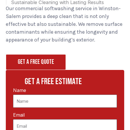
Sustainable Cleaning with Lasting Results
Our commercial softwashing service in Winston-
Salem provides a deep clean that is not only
effective but also sustainable. We remove surface
contaminants while ensuring the longevity and
appearance of your building’s exterior.
GET A FREE QUOTE
GET A FREE ESTIMATE
Name
Email