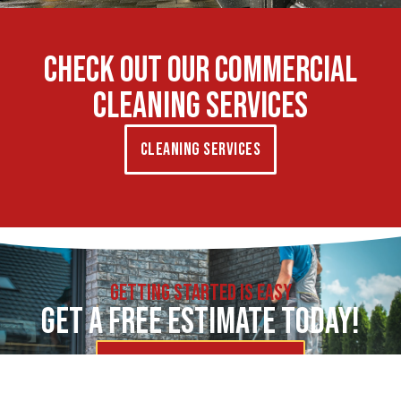
CHECK OUT OUR COMMERCIAL
CLEANING SERVICES
Cleaning Services
GETTING STARTED IS EASY
GET A FREE ESTIMATE TODAY!
Request More Information