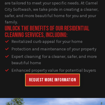
are tailored to meet your specific needs. At Camel
City Softwash, we take pride in creating a cleaner,
safer, and more beautiful home for you and your
family.
UNLOCK THE BENEFITS OF OUR RESIDENTIAL
CLEANING SERVICES, INCLUDING:
Revitalized curb appeal for your home
Protection and maintenance of your property
Expert cleaning for a cleaner, safer, and more
beautiful home
Enhanced property value for potential buyers
Request More information