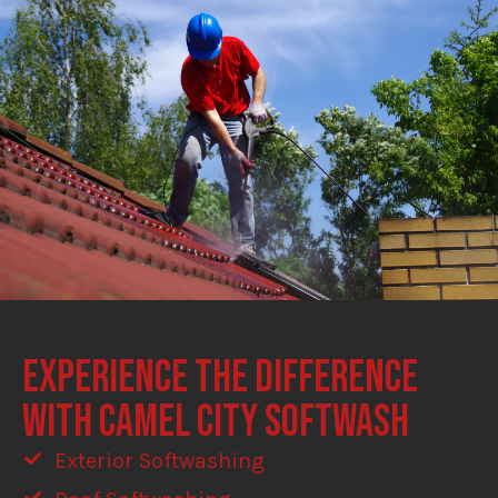
EXPERIENCE THE DIFFERENCE
WITH CAMEL CITY SOFTWASH
Exterior Softwashing