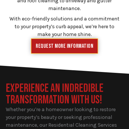
and roof cleaning to driveway and gutter
maintenance.
With eco-friendly solutions and a commitment
to your property’s curb appeal, we’re here to
make your home shine.
Request More Information
EXPERIENCE AN INDREDIBLE
TRANSFORMATION WITH US!
Whether you’re a homeowner looking to restore
your property’s beauty or seeking professional
maintenance, our Residential Cleaning Services