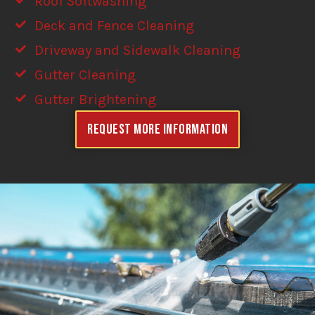
Roof Softwashing
Deck and Fence Cleaning
Driveway and Sidewalk Cleaning
Gutter Cleaning
Gutter Brightening
Request More Information