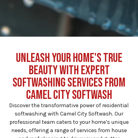
UNLEASH YOUR HOME'S TRUE
BEAUTY WITH EXPERT
SOFTWASHING SERVICES FROM
CAMEL CITY SOFTWASH
Discover the transformative power of residential
softwashing with Camel City Softwash. Our
professional team caters to your home’s unique
needs, offering a range of services from house