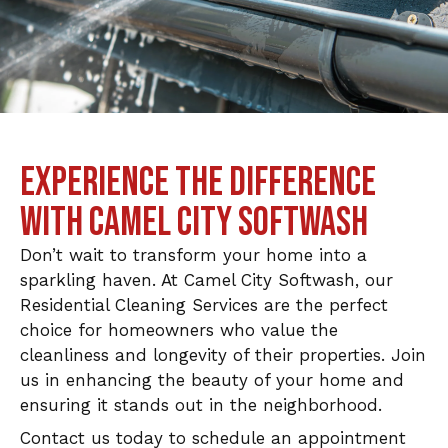
EXPERIENCE THE DIFFERENCE
WITH CAMEL CITY SOFTWASH
Don’t wait to transform your home into a
sparkling haven. At Camel City Softwash, our
Residential Cleaning Services are the perfect
choice for homeowners who value the
cleanliness and longevity of their properties. Join
us in enhancing the beauty of your home and
ensuring it stands out in the neighborhood.
Contact us today to schedule an appointment