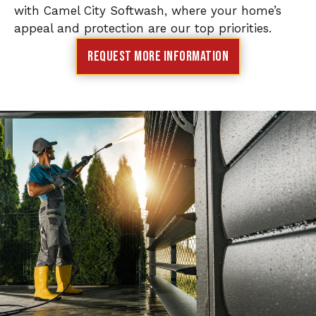
with Camel City Softwash, where your home’s
appeal and protection are our top priorities.
Request More Information